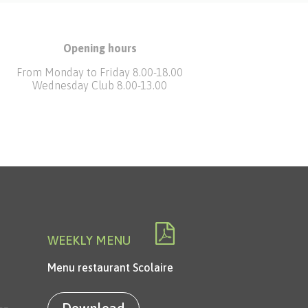
Opening hours
From Monday to Friday 8.00-18.00
Wednesday Club 8.00-13.00
WEEKLY MENU
Menu restaurant Scolaire