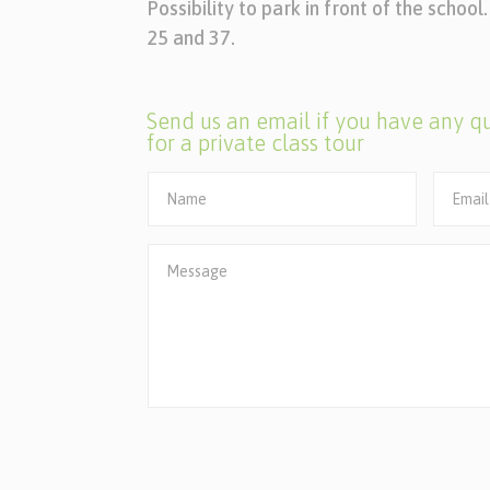
Possibility to park in front of the schoo
25 and 37.
Send us an email if you have any qu
for a private class tour
Alternative: