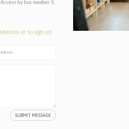
l. Access by bus number 5,
estions or to sign up
SUBMIT MESSAGE