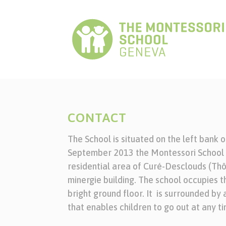
CONTACT
The School is situated on the left bank 
September 2013 the Montessori School G
residential area of Curé-Desclouds (Thô
minergie building. The school occupies 
bright ground floor. It is surrounded by
that enables children to go out at any ti