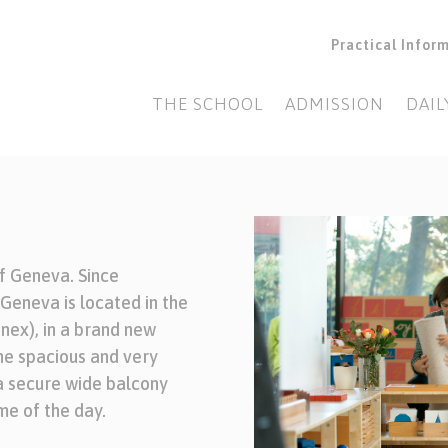
Practical Infor
THE SCHOOL
ADMISSION
DAIL
of Geneva. Since
eneva is located in the
nex), in a brand new
the spacious and very
 a secure wide balcony
me of the day.