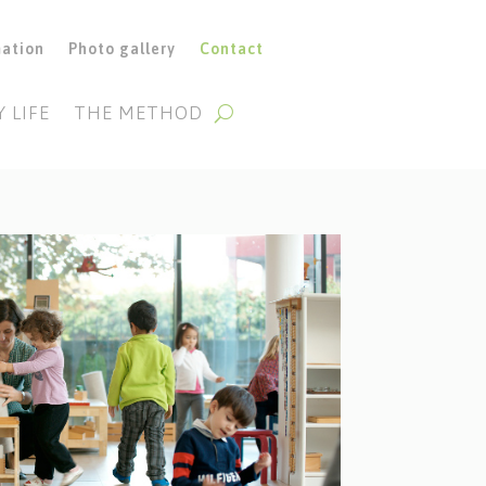
mation
Photo gallery
Contact
Y LIFE
THE METHOD