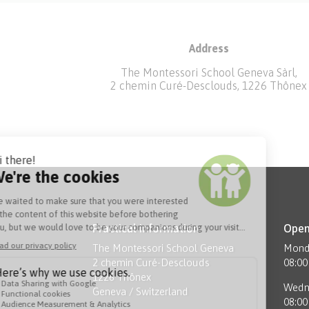
Address
The Montessori School Geneva Sàrl,
2 chemin Curé-Desclouds, 1226 Thônex
Practical information
Open
The Montessori School Geneva
Monda
2 chemin Curé-Desclouds
08:00
1226 Thônex
Wedn
Geneva / Switzerland
08:00