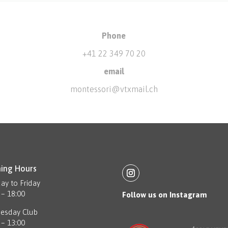
Phone
+41 22 349 70 20
email
montessori@vtxmail.ch
ing Hours
y to Friday
 – 18:00
Follow us on Instagram
esday Club
 – 13:00